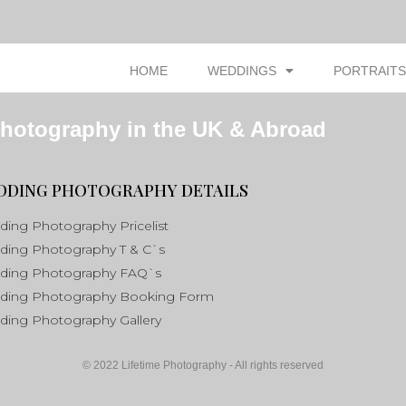
HOME
WEDDINGS
PORTRAITS
hotography in the UK & Abroad
DDING PHOTOGRAPHY DETAILS
ing Photography Pricelist
ing Photography T & C`s
ding Photography FAQ`s
ding Photography Booking Form
ing Photography Gallery
© 2022 Lifetime Photography - All rights reserved