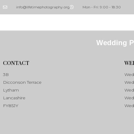
info@lifetimephotography.org
Mon - Fri: 9:00 - 18:30
Wedding P
CONTACT
WE
3B
Wedd
Dicconson Terrace
Wedd
Lytham
Wed
Lancashire
Wed
FY85JY
Wedd