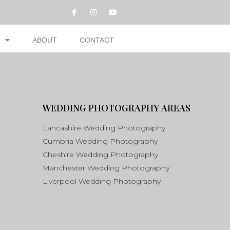
ABOUT
CONTACT
WEDDING PHOTOGRAPHY AREAS
Lancashire Wedding Photography
Cumbria Wedding Photography
Cheshire Wedding Photography
Manchester Wedding Photography
Liverpool Wedding Photography