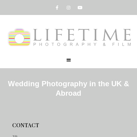
Wedding Photography in the UK &
Abroad
CONTACT
3B