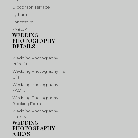
Dicconson Terrace
Lytham
Lancashire
FY85JY
WEDDING
PHOTOGRAPHY
DETAILS
Wedding Photography
Pricelist
Wedding Photography T &
C`s
Wedding Photography
FAQ`s
Wedding Photography
Booking Form
Wedding Photography
Gallery
WEDDING
PHOTOGRAPHY
AREAS