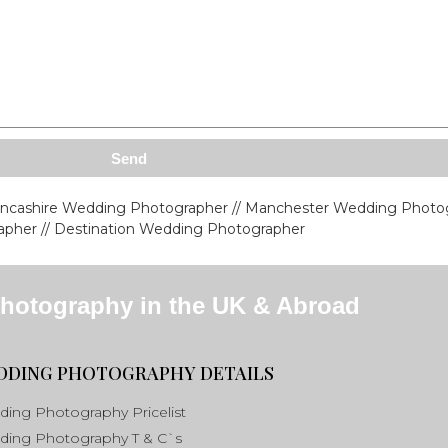
Send
ancashire Wedding Photographer // Manchester Wedding Photog
pher // Destination Wedding Photographer
hotography in the UK & Abroad
DDING PHOTOGRAPHY DETAILS
ing Photography Pricelist
ing Photography T & C`s