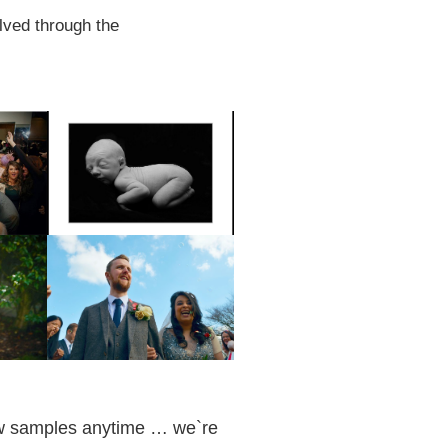
lved through the
iew samples anytime … we`re