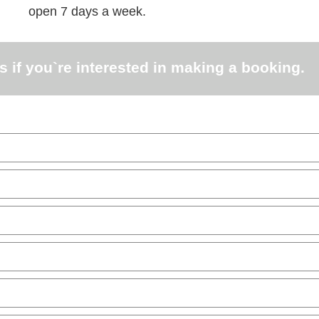
open 7 days a week.
s if you`re interested in making a booking.