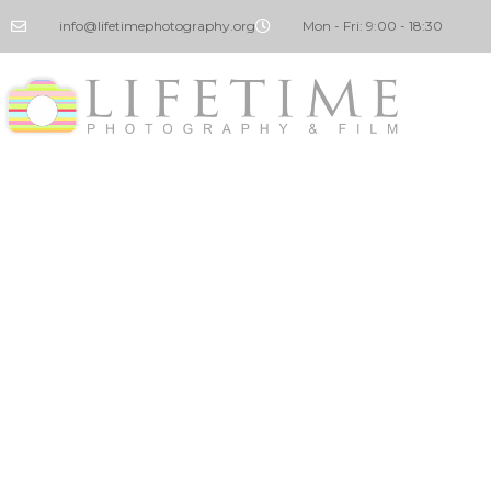
info@lifetimephotography.org
Mon - Fri: 9:00 - 18:30