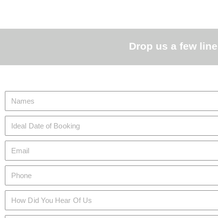
Drop us a few line