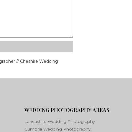
rapher // Cheshire Wedding
WEDDING PHOTOGRAPHY AREAS
Lancashire Wedding Photography
Cumbria Wedding Photography