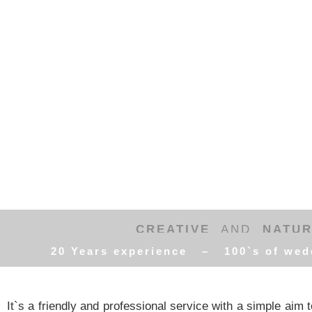
CREATIVE
AND
NATU
20 Years experience – 100`s of wed
It`s a friendly and professional service with a simple aim to