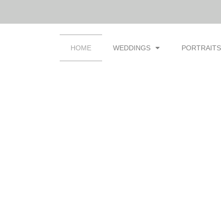
HOME
WEDDINGS
PORTRAITS