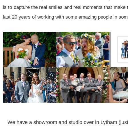
is to capture the real smiles and real moments that make t
last 20 years of working with some amazing people in som
We have a showroom and studio over in Lytham (just 