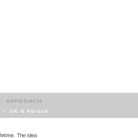
K
APPROACH
d – UK & Abroad
ifetime. The idea