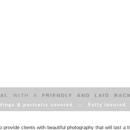
RAL
WITH A
FRIENDLY AND LAID BAC
dings & portraits covered – Fully insure
 provide clients with beautiful photography that will last a l