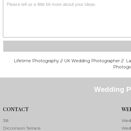
Lifetime Photography // UK Wedding Photographer // L
Photogra
Wedding P
CONTACT
WE
3B
Wedd
Dicconson Terrace
Wedd