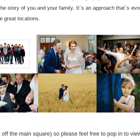
he story of you and your family. It`s an approach that`s evo
e great locations.
off the main square) so please feel free to pop in to v