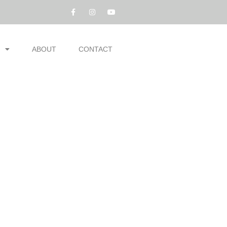
ABOUT
CONTACT